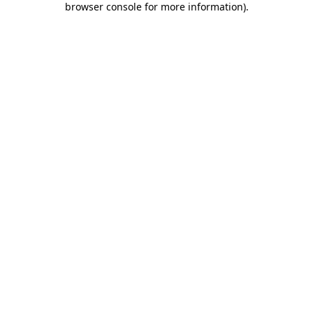
browser console for more information)
.