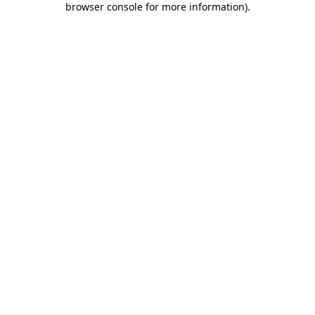
browser console for more information)
.