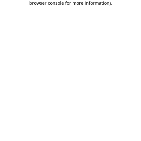
browser console for more information)
.