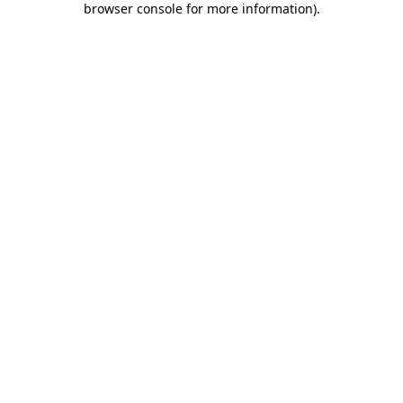
browser console for more information)
.