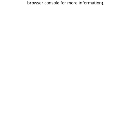
browser console for more information)
.