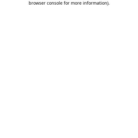
browser console for more information)
.