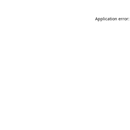
Application error