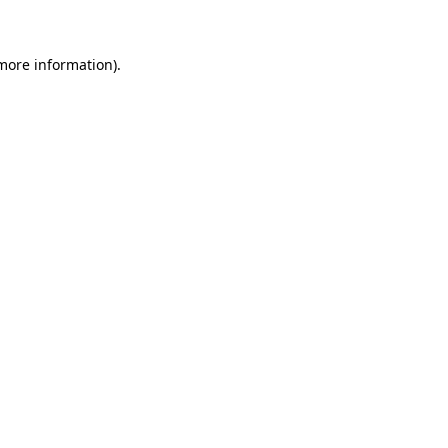
 more information)
.