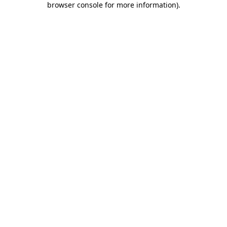
browser console for more information)
.