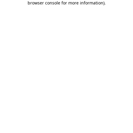
browser console for more information)
.