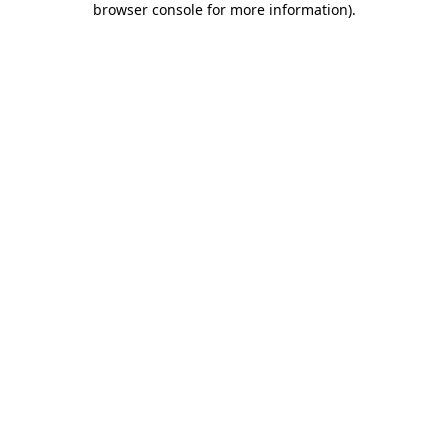
browser console for more information)
.