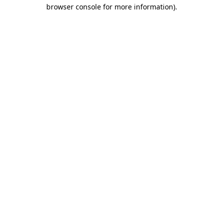
browser console for more information)
.