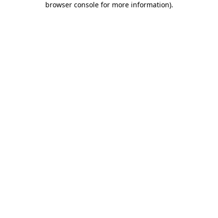
browser console for more information)
.