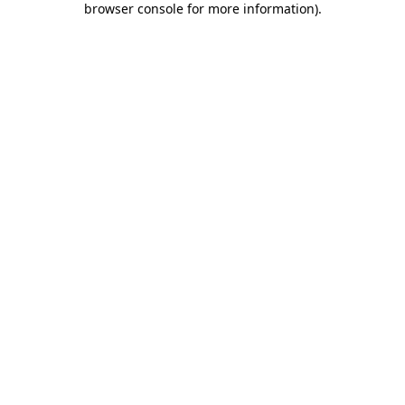
browser console for more information)
.