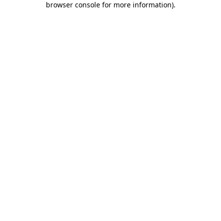
browser console for more information)
.