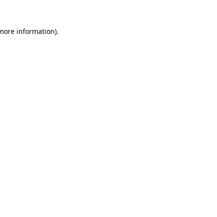
 more information)
.