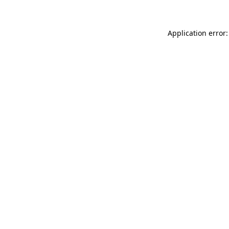
Application error