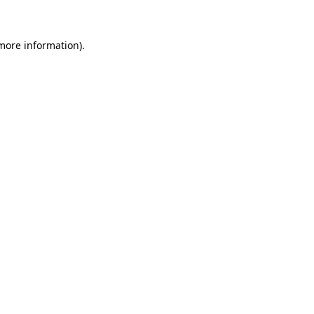
 more information)
.