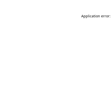
Application error