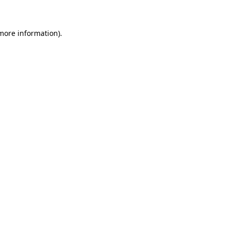
 more information)
.