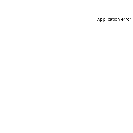
Application error