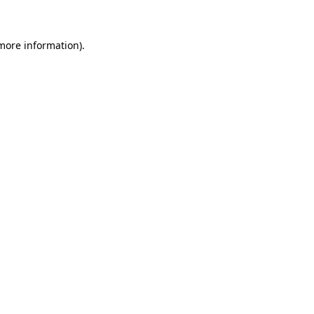
 more information)
.