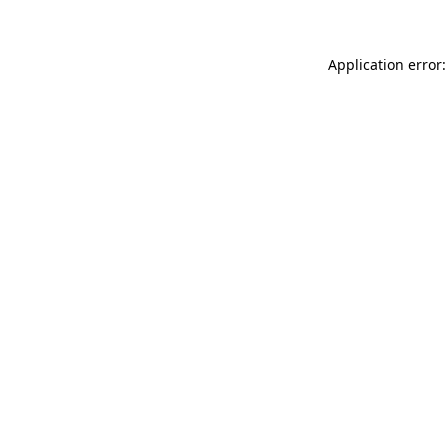
Application error