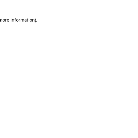
 more information)
.