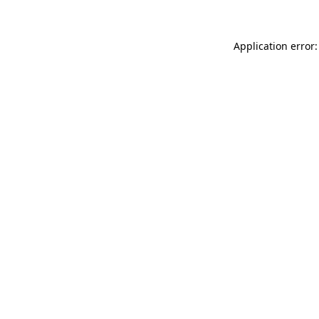
Application error