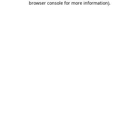
browser console for more information)
.