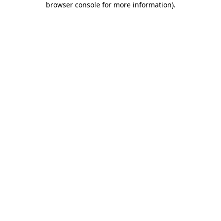
browser console for more information)
.