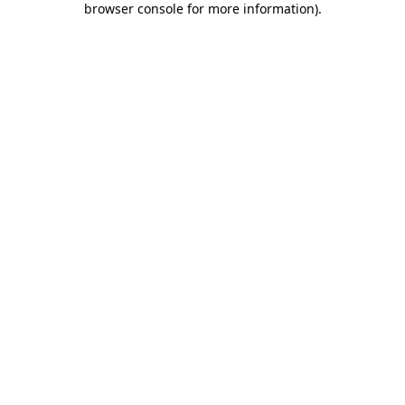
browser console for more information)
.