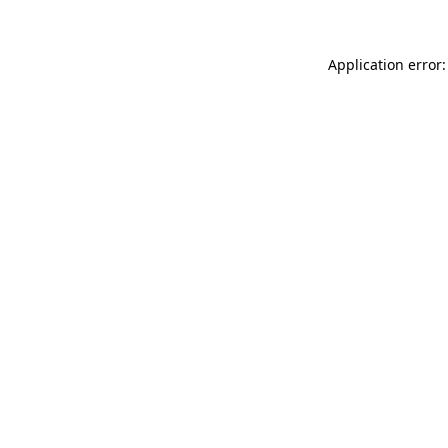
Application error