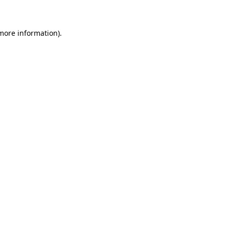
 more information)
.