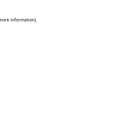
 more information)
.