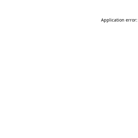
Application error