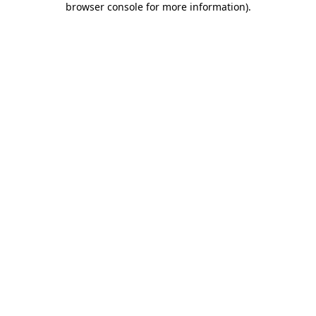
browser console for more information)
.