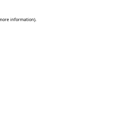
 more information)
.