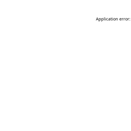
Application error