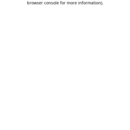
browser console for more information)
.