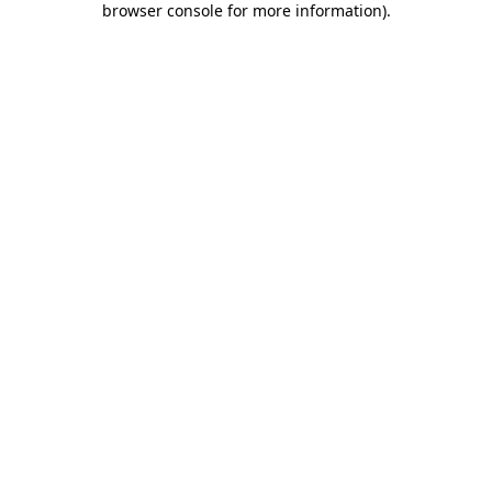
browser console for more information)
.