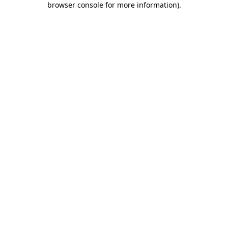
browser console for more information)
.