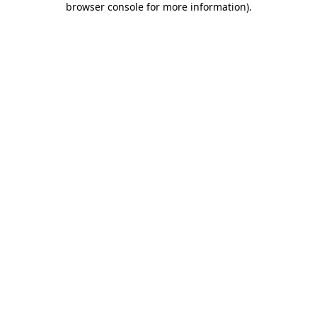
browser console for more information)
.