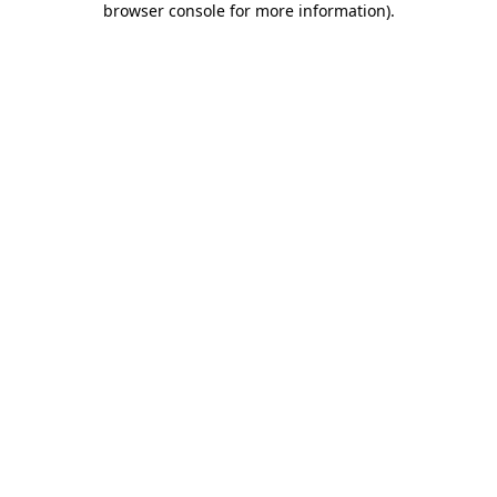
browser console for more information)
.