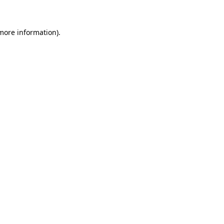
 more information)
.