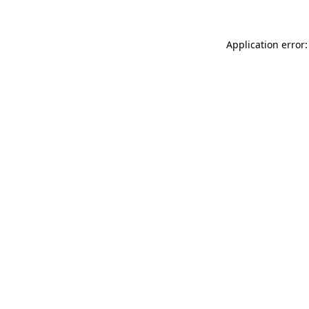
Application error