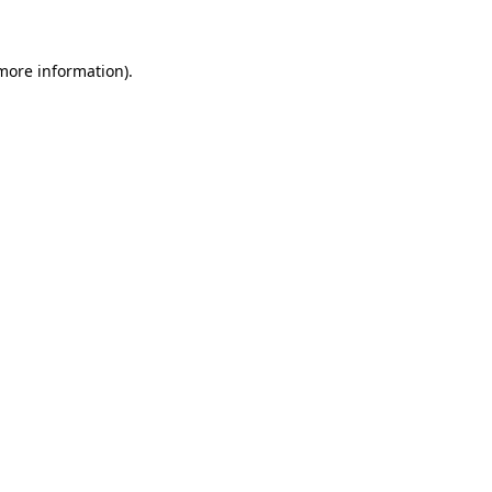
 more information)
.