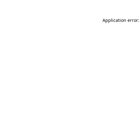
Application error