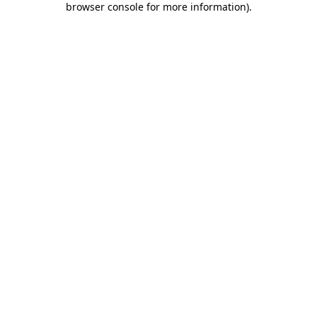
browser console for more information)
.