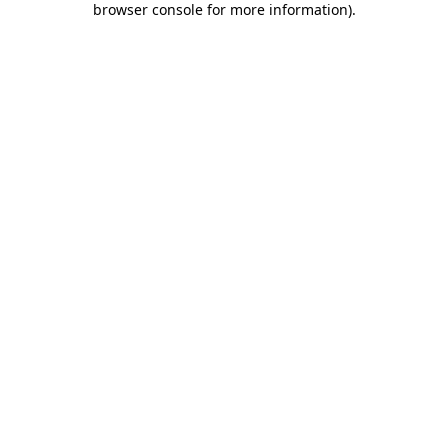
browser console for more information)
.