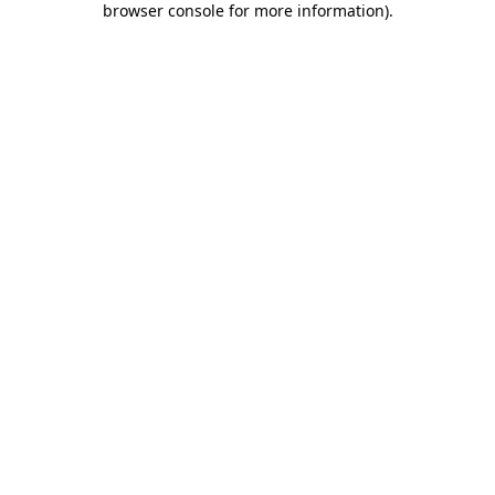
browser console for more information)
.