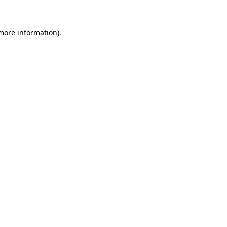
 more information)
.