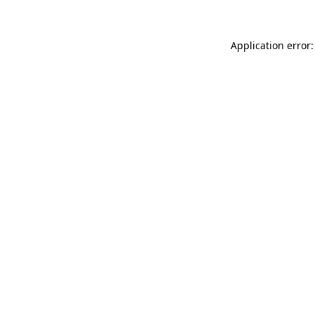
Application error