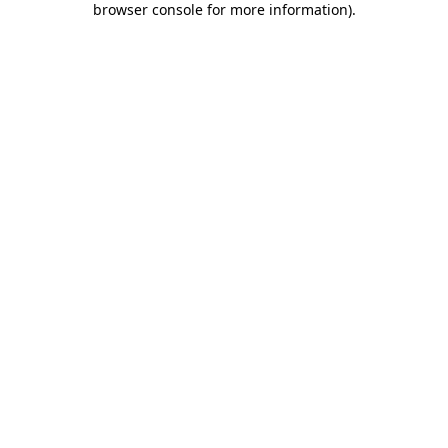
browser console for more information)
.