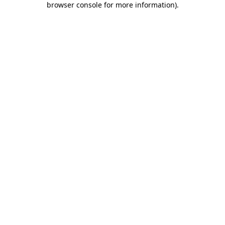
browser console for more information)
.