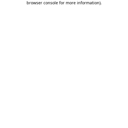
browser console for more information)
.