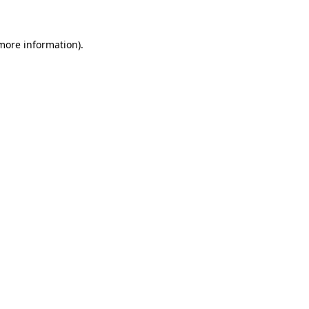
 more information)
.