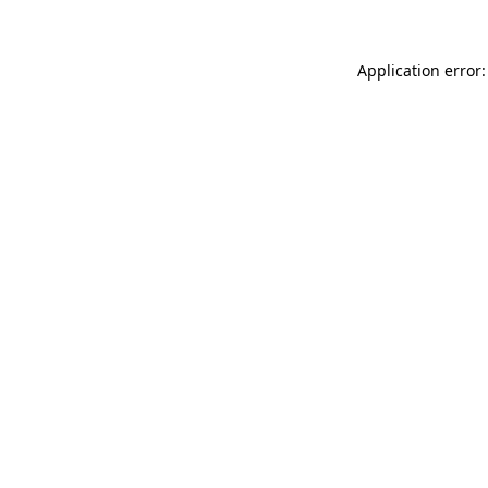
Application error