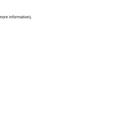
 more information)
.