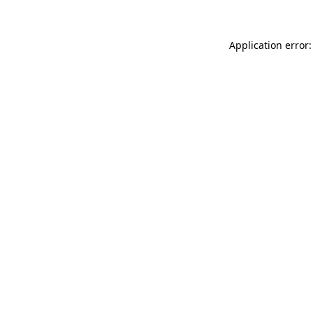
Application error