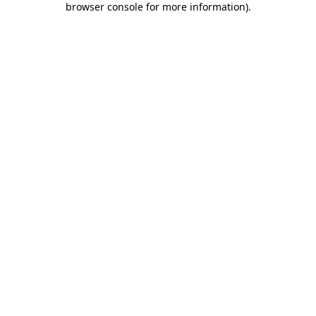
browser console for more information)
.