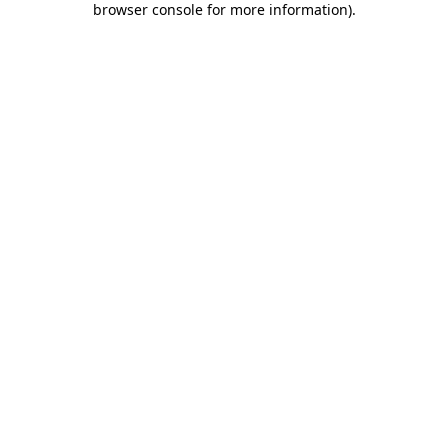
browser console for more information)
.