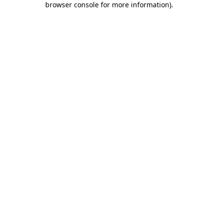
browser console for more information)
.