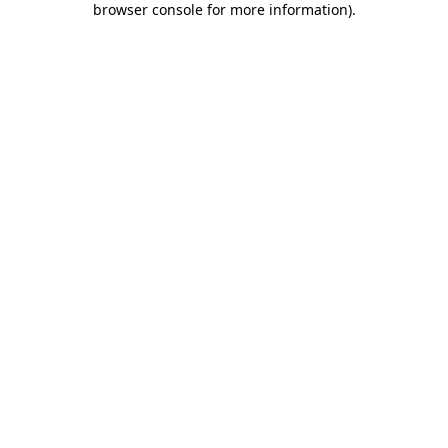
browser console for more information)
.