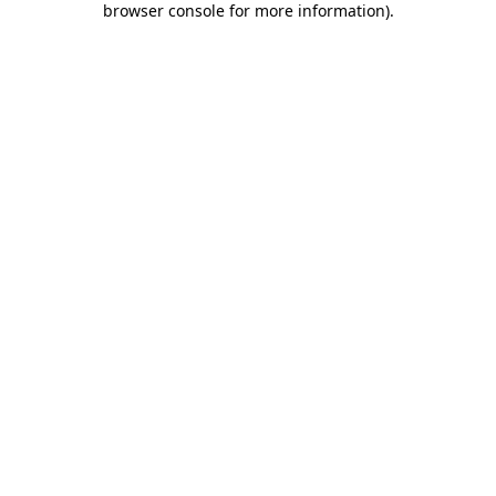
browser console for more information)
.