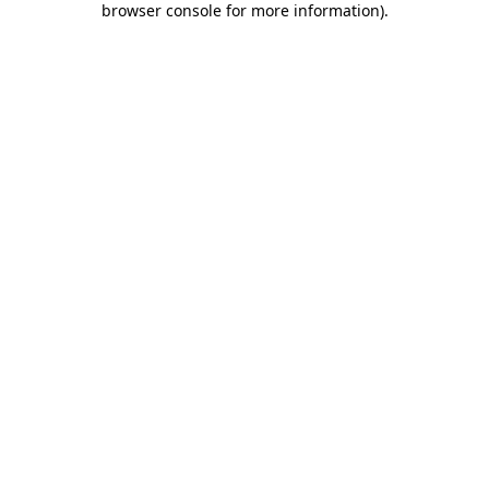
browser console for more information)
.