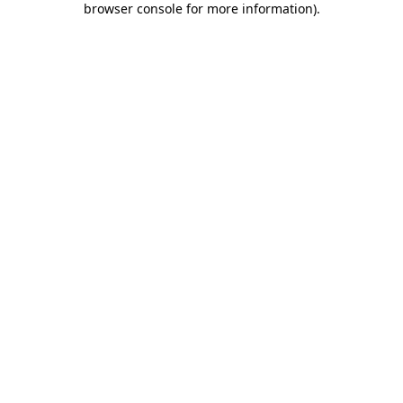
browser console for more information)
.