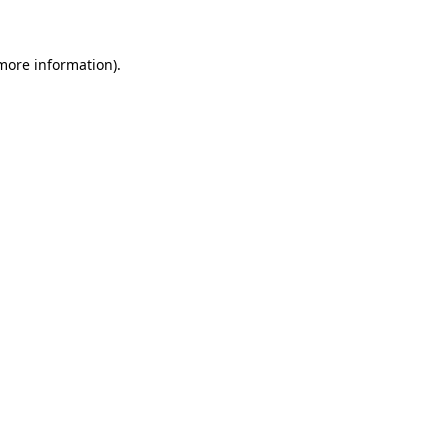
 more information)
.