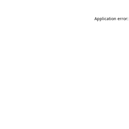
Application error